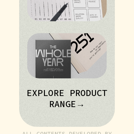
EXPLORE PRODUCT
RANGE→
ALL CONTENTS DEVELOPED BY