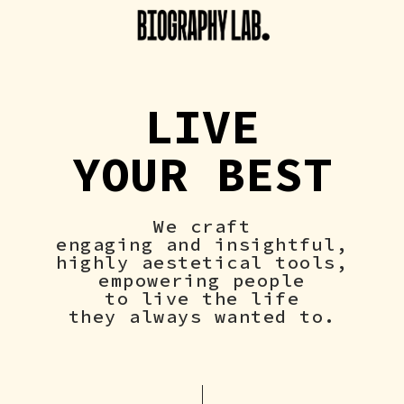
LIVE
YOUR BEST
We craft
engaging and insightful,
highly aestetical tools,
empowering people
to live the life
they always wanted to.