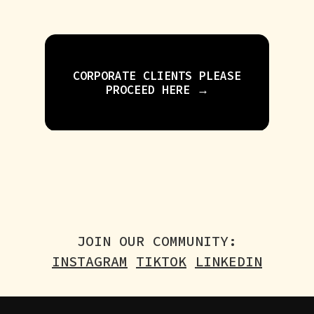
CORPORATE CLIENTS PLEASE
PROCEED HERE →
JOIN OUR COMMUNITY:
INSTAGRAM
TIKTOK
LINKEDIN