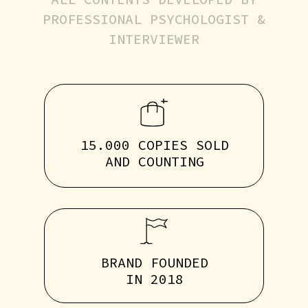
PROFESSIONAL PSYCHOLOGIST &
INTERVIEWER
15.000 COPIES SOLD
AND COUNTING
BRAND FOUNDED
IN 2018